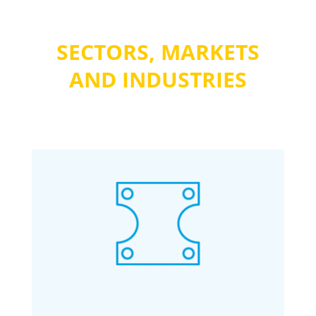
SECTORS, MARKETS
AND INDUSTRIES