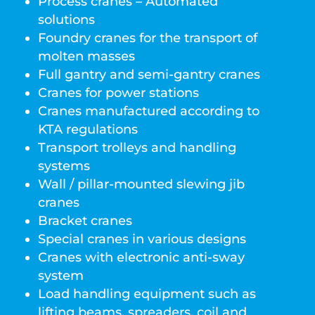
Process cranes – Automated
solutions
Foundry cranes for the transport of
molten masses
Full gantry and semi-gantry cranes
Cranes for power stations
Cranes manufactured according to
KTA regulations
Transport trolleys and handling
systems
Wall / pillar-mounted slewing jib
cranes
Bracket cranes
Special cranes in various designs
Cranes with electronic anti-sway
system
Load handling equipment such as
lifting beams, spreaders, coil and