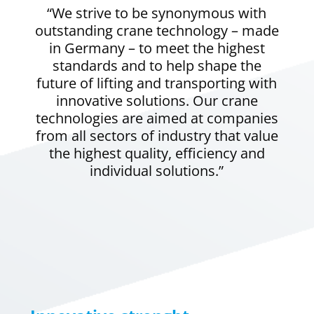
“We strive to be synonymous with
outstanding crane technology – made
in Germany – to meet the highest
standards and to help shape the
future of lifting and transporting with
innovative solutions. Our crane
technologies are aimed at companies
from all sectors of industry that value
the highest quality, efficiency and
individual solutions.”