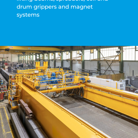
drum grippers and magnet
systems