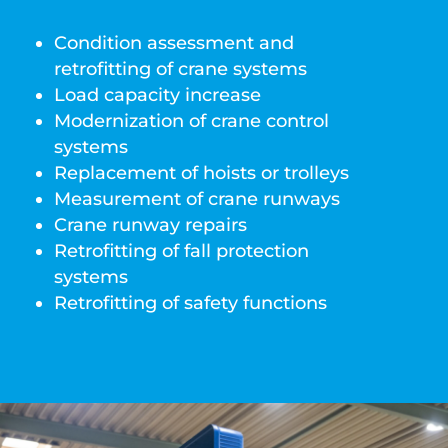
Condition assessment and
retrofitting of crane systems
Load capacity increase
Modernization of crane control
systems
Replacement of hoists or trolleys
Measurement of crane runways
Crane runway repairs
Retrofitting of fall protection
systems
Retrofitting of safety functions