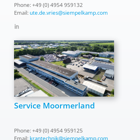
Phone: +49 (0) 4954 959132
Email:
ute.de.vries@siempelkamp.com
Service Moormerland
Phone: +49 (0) 4954 959125
Email:
krantechnik@siempelkamp.com