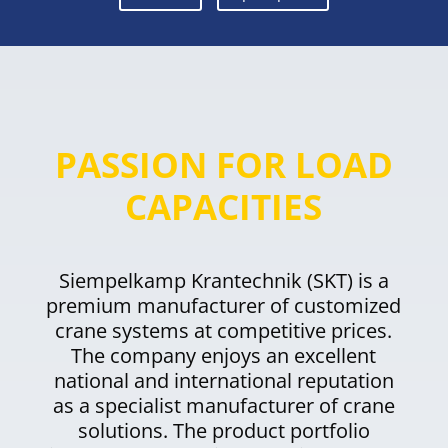
PASSION FOR LOAD
CAPACITIES
Siempelkamp Krantechnik (SKT) is a
premium manufacturer of customized
crane systems at competitive prices.
The company enjoys an excellent
national and international reputation
as a specialist manufacturer of crane
solutions. The product portfolio