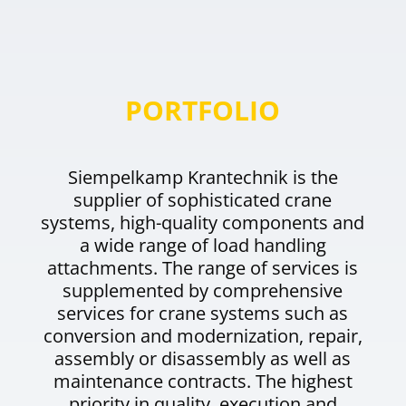
PORTFOLIO
Siempelkamp Krantechnik is the
supplier of sophisticated crane
systems, high-quality components and
a wide range of load handling
attachments. The range of services is
supplemented by comprehensive
services for crane systems such as
conversion and modernization, repair,
assembly or disassembly as well as
maintenance contracts. The highest
priority in quality, execution and