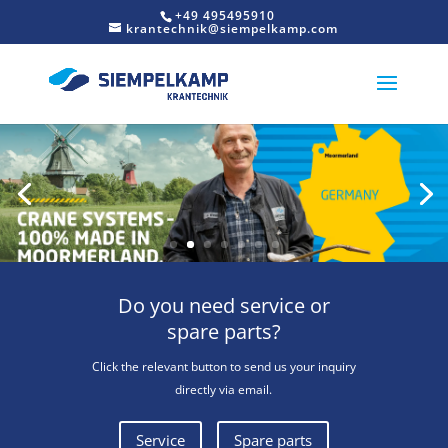
+49 495495910
krantechnik@siempelkamp.com
Do you need service or
spare parts?
Click the relevant button to send us your inquiry
directly via email.
Service
Spare parts