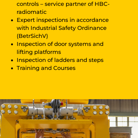
controls – service partner of HBC-
radiomatic
Expert inspections in accordance
with Industrial Safety Ordinance
(BetrSichV)
Inspection of door systems and
lifting platforms
Inspection of ladders and steps
Training and Courses