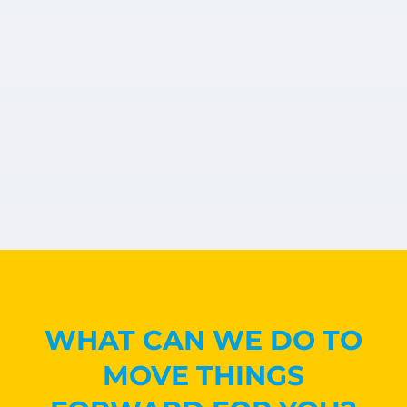
WHAT CAN WE DO TO
MOVE THINGS