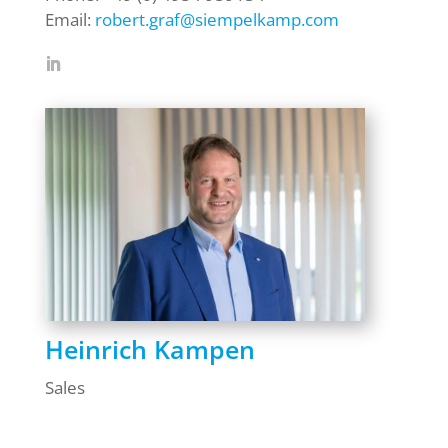
Email:
robert.graf@siempelkamp.com
Heinrich Kampen
Sales