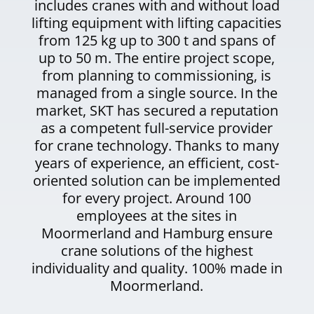
includes cranes with and without load
lifting equipment with lifting capacities
from 125 kg up to 300 t and spans of
up to 50 m. The entire project scope,
from planning to commissioning, is
managed from a single source. In the
market, SKT has secured a reputation
as a competent full-service provider
for crane technology. Thanks to many
years of experience, an efficient, cost-
oriented solution can be implemented
for every project. Around 100
employees at the sites in
Moormerland and Hamburg ensure
crane solutions of the highest
individuality and quality. 100% made in
Moormerland.