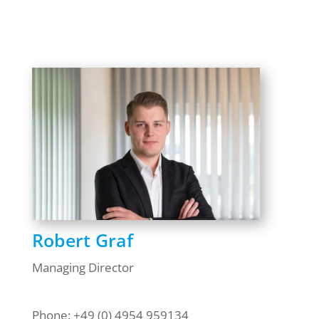
Robert Graf
Managing Director
Phone: +49 (0) 4954 959134