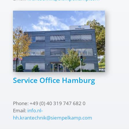
Service Office Hamburg
Phone: +49 (0) 40 319 747 682 0
Email:
info.nl-
hh.krantechnik@siempelkamp.com