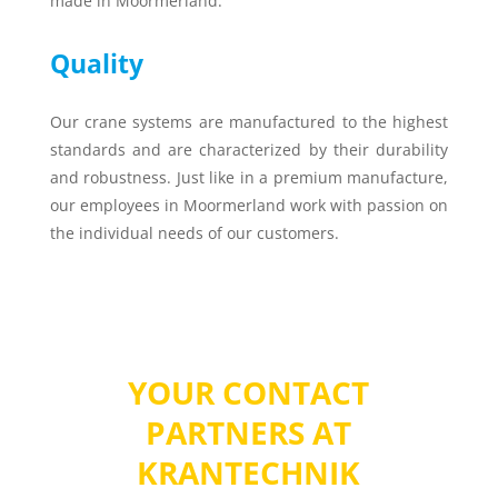
made in Moormerland.
Quality
Our crane systems are manufactured to the highest
standards and are characterized by their durability
and robustness. Just like in a premium manufacture,
our employees in Moormerland work with passion on
the individual needs of our customers.
YOUR CONTACT
PARTNERS AT
KRANTECHNIK