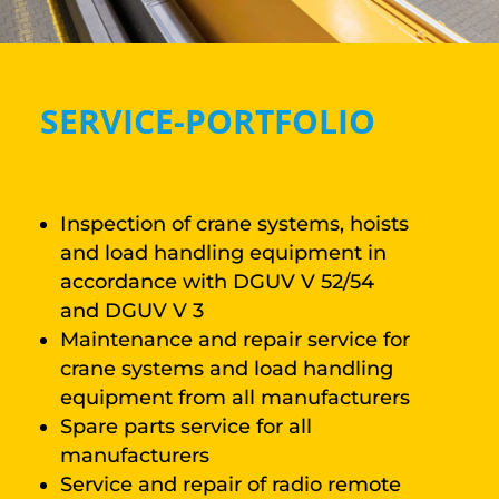
SERVICE-PORTFOLIO
Inspection of crane systems, hoists
and load handling equipment in
accordance with DGUV V 52/54
and DGUV V 3
Maintenance and repair service for
crane systems and load handling
equipment from all manufacturers
Spare parts service for all
manufacturers
Service and repair of radio remote