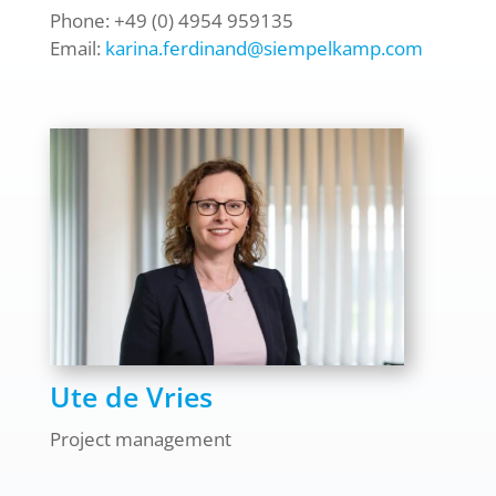
Phone: +49 (0) 4954 959135
Email:
karina.ferdinand@siempelkamp.com
Ute de Vries
Project management