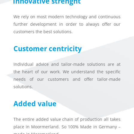
Innovative strenght
We rely on most modern technology and continuous
further development in order to always offer our
customers the best solutions.
Customer centricity
Individual advice and tailor-made solutions are at
the heart of our work. We understand the specific
needs of our customers and offer tailor-made
solutions.
Added value
The entire added value chain of production all takes
place in Moormerland. So 100% Made in Germany –