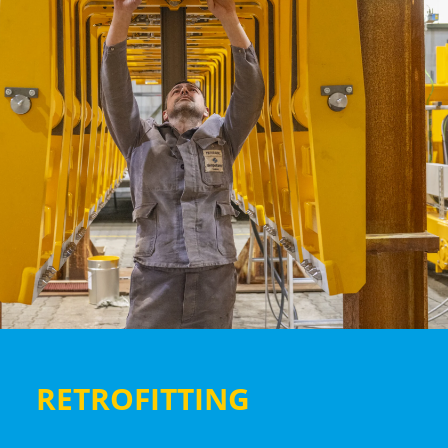
RETROFITTING