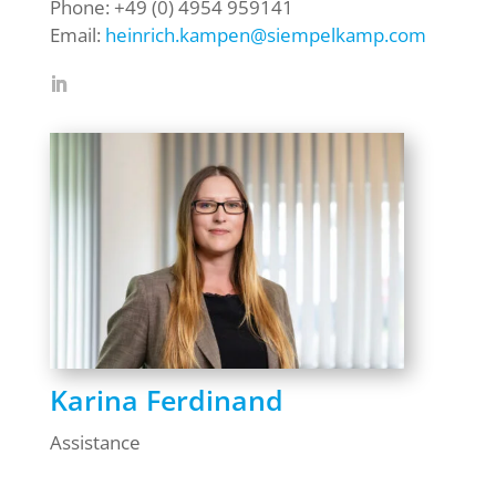
Phone: +49 (0) 4954 959141
Email:
heinrich.kampen@siempelkamp.com
Karina Ferdinand
Assistance