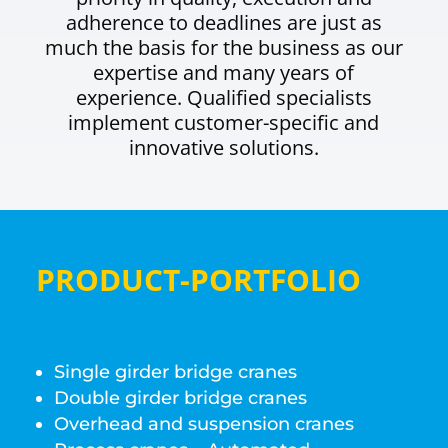
adherence to deadlines are just as
much the basis for the business as our
expertise and many years of
experience. Qualified specialists
implement customer-specific and
innovative solutions.
PRODUCT-PORTFOLIO
Single girder bridge cranes
Double girder bridge cranes
Overhead and suspension cranes