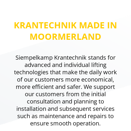
KRANTECHNIK MADE IN
MOORMERLAND
Siempelkamp Krantechnik stands for
advanced and individual lifting
technologies that make the daily work
of our customers more economical,
more efficient and safer. We support
our customers from the initial
consultation and planning to
installation and subsequent services
such as maintenance and repairs to
ensure smooth operation.