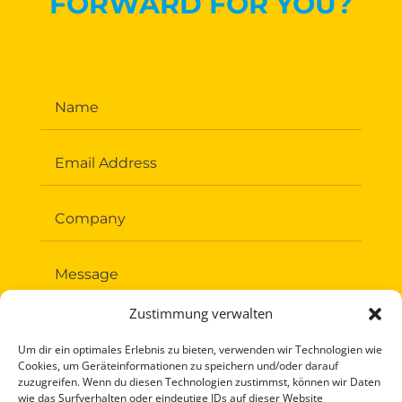
FORWARD FOR YOU?
Zustimmung verwalten
Um dir ein optimales Erlebnis zu bieten, verwenden wir Technologien wie
Cookies, um Geräteinformationen zu speichern und/oder darauf
zuzugreifen. Wenn du diesen Technologien zustimmst, können wir Daten
wie das Surfverhalten oder eindeutige IDs auf dieser Website